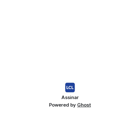
Assinar
Powered by
Ghost